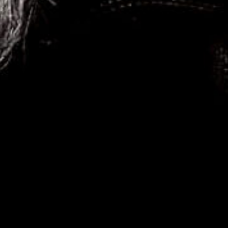
HOME
Photography is my addiction! Welcome to my world!