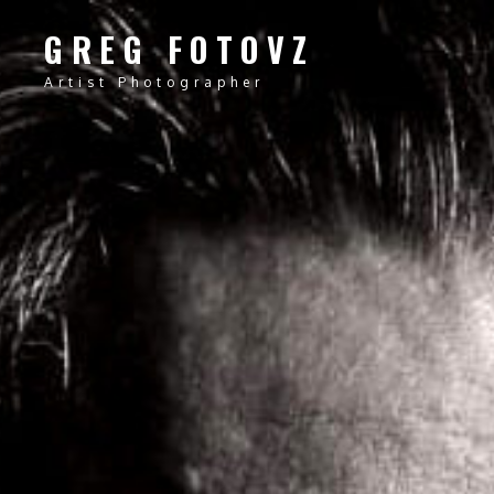
GREG FOTOVZ
Artist Photographer