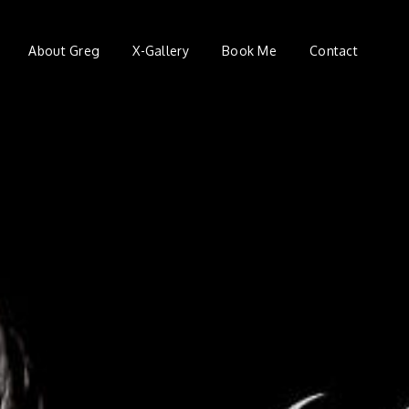
About Greg
X-Gallery
Book Me
Contact